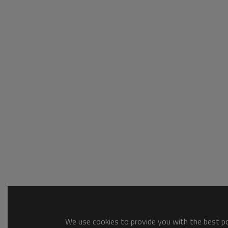
We use cookies to provide you with the best pos