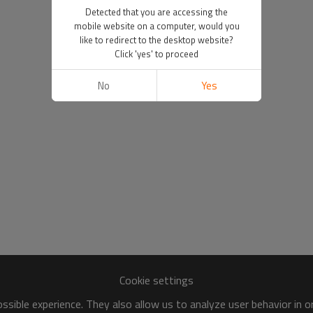
Detected that you are accessing the
mobile website on a computer, would you
like to redirect to the desktop website?
Click 'yes' to proceed
No
Yes
Cookie settings
sible experience. They also allow us to analyze user behavior in 