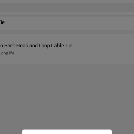
ie
 to Back Hook and Loop Cable Tie
ong life.