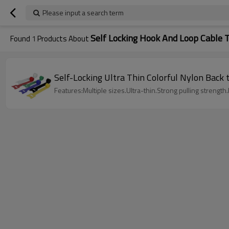
Please input a search term
Self Locking Hook And Loop Cable T
Found
1
Products About
Self-Locking Ultra Thin Colorful Nylon Back
Features:Multiple sizes.Ultra-thin.Strong pulling strength.L