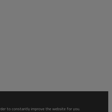
order to constantly improve the website for you.