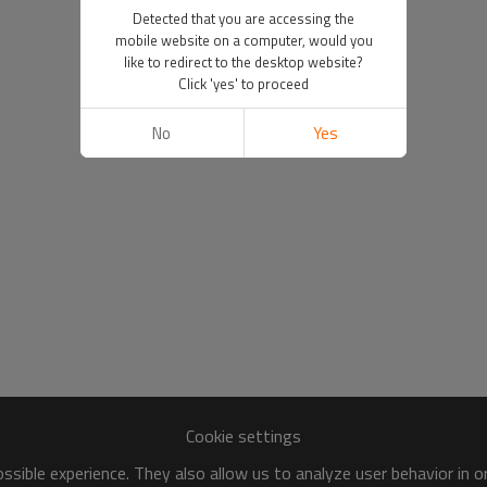
Detected that you are accessing the
mobile website on a computer, would you
like to redirect to the desktop website?
Click 'yes' to proceed
No
Yes
Cookie settings
sible experience. They also allow us to analyze user behavior in 