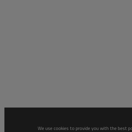
We use cookies to provide you with the best pos