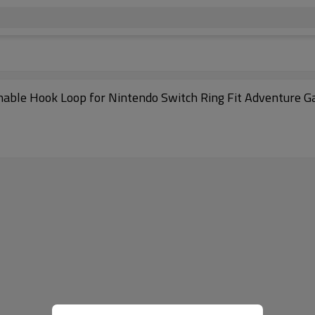
hable Hook Loop for Nintendo Switch Ring Fit Adventure 