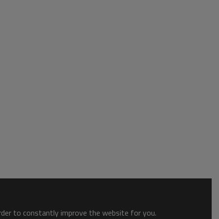
order to constantly improve the website for you.