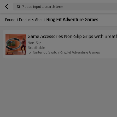
Please input a search term
Ring Fit Adventure Games
Found
1
Products About
Game Accessories Non-Slip Grips with Breat
Non-Slip
Breathable
for Nintendo Switch Ring Fit Adventure Games