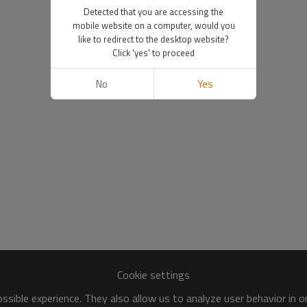
Detected that you are accessing the
mobile website on a computer, would you
like to redirect to the desktop website?
Click 'yes' to proceed
No
Yes
Cookie settings
sible experience. They also allow us to analyze user behavior in 