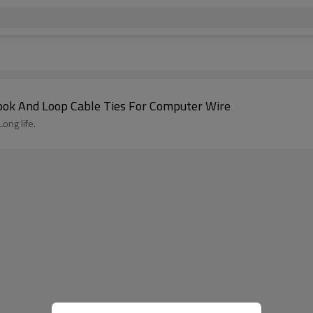
Hook And Loop Cable Ties For Computer Wire
ong life.