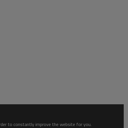
order to constantly improve the website for you.