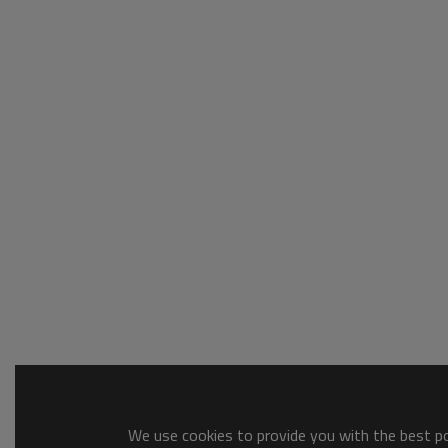
We use cookies to provide you with the best pos