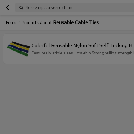
Please input a search term
Reusable Cable Ties
Found
1
Products About
Colorful Reusable Nylon Soft Self-Locking 
Features:Multiple sizes.Ultra-thin.Strong pulling strength.L