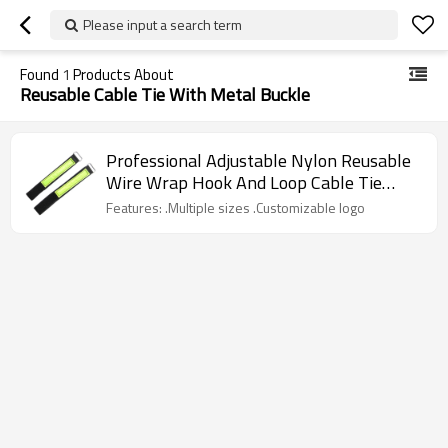
Please input a search term
Found
1
Products About
Reusable Cable Tie With Metal Buckle
Professional Adjustable Nylon Reusable
Wire Wrap Hook And Loop Cable Tie
With Metal Buckle
Features: .Multiple sizes .Customizable logo