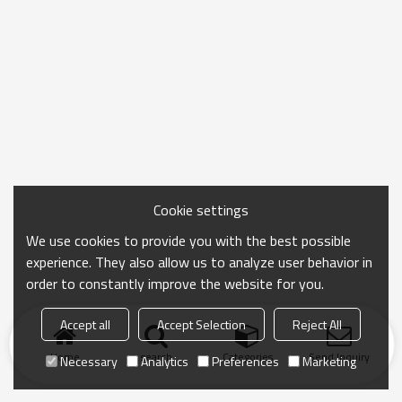
Cookie settings
We use cookies to provide you with the best possible
experience. They also allow us to analyze user behavior in
order to constantly improve the website for you.
Accept all
Accept Selection
Reject All
Home
search
Categories
Send Inquiry
Necessary
Analytics
Preferences
Marketing