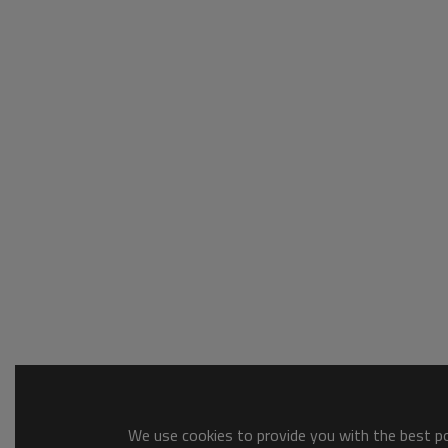
We use cookies to provide you with the best pos