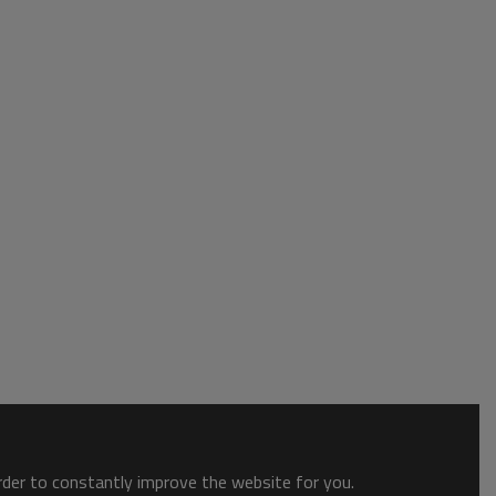
order to constantly improve the website for you.