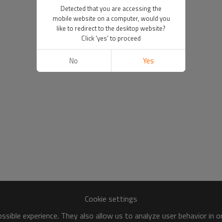
Detected that you are accessing the
mobile website on a computer, would you
like to redirect to the desktop website?
Click 'yes' to proceed
No
Yes
Cookie settings
sible experience. They also allow us to analyze user behavior in 