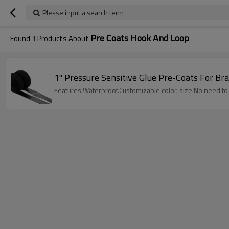
Please input a search term
Pre Coats Hook And Loop
Found
1
Products About
1" Pressure Sensitive Glue Pre-Coats For B
Features:Waterproof.Customizable color, size.No need t