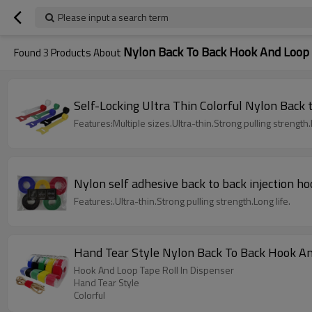
Please input a search term
Nylon Back To Back Hook And Loop
Found
3
Products About
Self-Locking Ultra Thin Colorful Nylon Back
Features:Multiple sizes.Ultra-thin.Strong pulling strength.L
Nylon self adhesive back to back injection ho
Features:.Ultra-thin.Strong pulling strength.Long life.
Hand Tear Style Nylon Back To Back Hook An
Hook And Loop Tape Roll In Dispenser
Hand Tear Style
Colorful