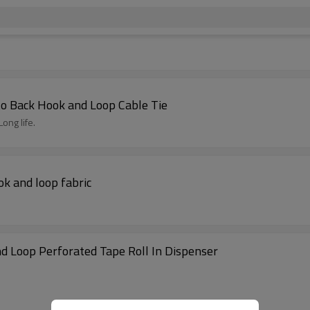
 to Back Hook and Loop Cable Tie
ong life.
ok and loop fabric
d Loop Perforated Tape Roll In Dispenser