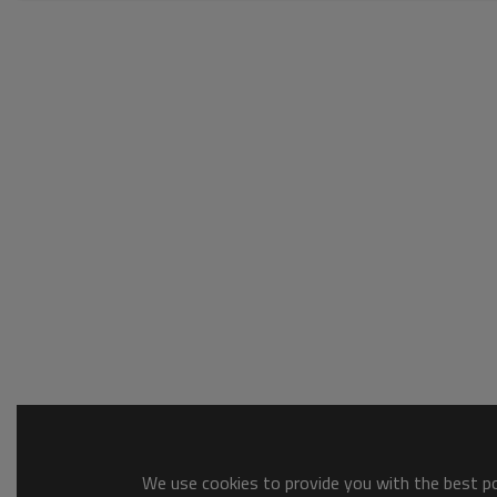
We use cookies to provide you with the best pos