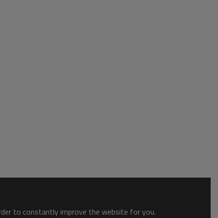
order to constantly improve the website for you.