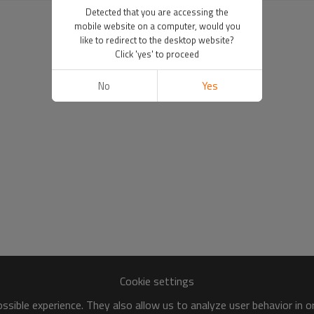
Detected that you are accessing the
mobile website on a computer, would you
like to redirect to the desktop website?
Click 'yes' to proceed
No
Yes
Cookie settings
sible experience. They also allow us to analyze user behavior in 