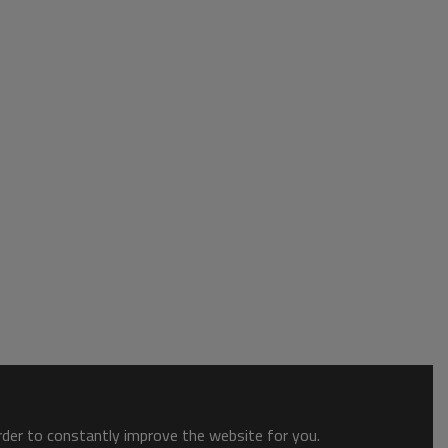
order to constantly improve the website for you.