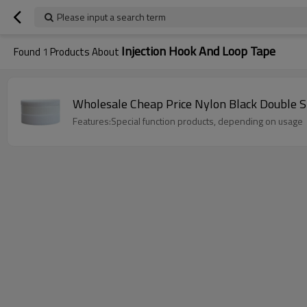
Please input a search term
Injection Hook And Loop Tape
Found
1
Products About
Wholesale Cheap Price Nylon Black Double S
Features:Special function products, depending on usage