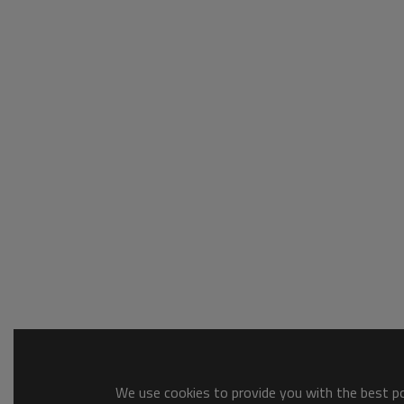
We use cookies to provide you with the best pos