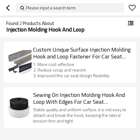
Please input a search term
Found
2
Products About
Injection Molding Hook And Loop
Custom Unique Surface Injection Molding
Hook and Loop Fastener For Car Seat
Assembly
1. More cost-effective
2. Reduce scrap and rework
3. Improved the car seat design flexibility
Sewing On Injection Molding Hook And
Loop With Edges For Car Seat
Accessories
Stable quality and uniform surface, it is not easy to
detach and break the hook, keeping the lateral
tension firm and tight.