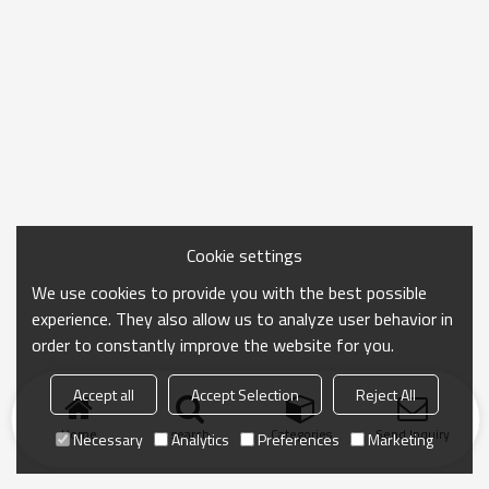
Cookie settings
We use cookies to provide you with the best possible
experience. They also allow us to analyze user behavior in
order to constantly improve the website for you.
Accept all
Accept Selection
Reject All
Home
search
Categories
Send Inquiry
Necessary
Analytics
Preferences
Marketing