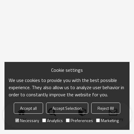
Cookie settings
We use cookies to provide you with the best possible
experience. They also allow us to analyze user behavior in
order to constantly improve the website for you.
Accept all
Accept Selection
Reject All
Home
search
Categories
Send Inquiry
Necessary
Analytics
Preferences
Marketing