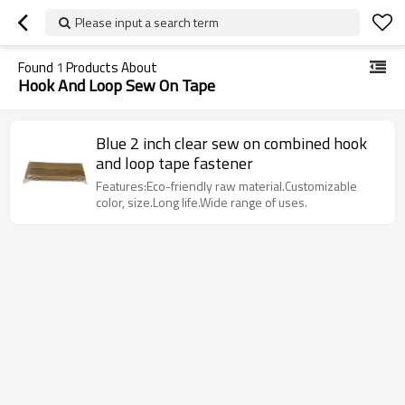
Please input a search term
Found
1
Products About
Hook And Loop Sew On Tape
Blue 2 inch clear sew on combined hook
and loop tape fastener
Features:Eco-friendly raw material.Customizable
color, size.Long life.Wide range of uses.