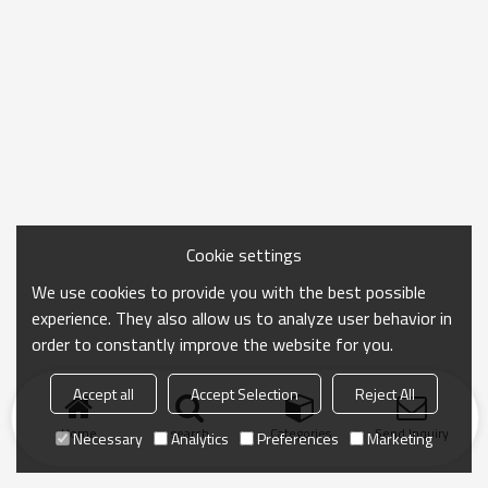
Cookie settings
We use cookies to provide you with the best possible
experience. They also allow us to analyze user behavior in
order to constantly improve the website for you.
Accept all
Accept Selection
Reject All
Home
search
Categories
Send Inquiry
Necessary
Analytics
Preferences
Marketing