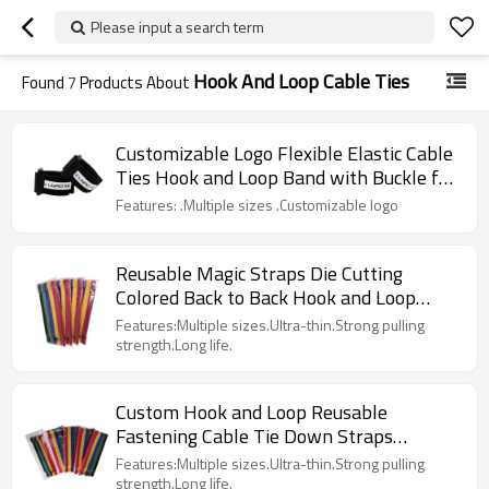
Please input a search term
Hook And Loop Cable Ties
Found
7
Products About
Customizable Logo Flexible Elastic Cable
Ties Hook and Loop Band with Buckle for
Garments
Features: .Multiple sizes .Customizable logo
Reusable Magic Straps Die Cutting
Colored Back to Back Hook and Loop
Cable Tie Continuous Roll
Features:Multiple sizes.Ultra-thin.Strong pulling
strength.Long life.
Custom Hook and Loop Reusable
Fastening Cable Tie Down Straps
Without Buckle
Features:Multiple sizes.Ultra-thin.Strong pulling
strength.Long life.