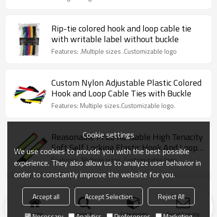
Rip-tie colored hook and loop cable tie
with writable label without buckle
Features: .Multiple sizes .Customizable logo
Custom Nylon Adjustable Plastic Colored
Hook and Loop Cable Ties with Buckle
Features: Multiple sizes.Customizable logo.
Cookie settings
Reasonable Price Reusable High Tenacity
Soft Self Locking Elastic Hook And Loop
We use cookies to provide you with the best possible
Nylon Cable Ties
Features: .Multiple sizes .Customizable logo
experience. They also allow us to analyze user behavior in
order to constantly improve the website for you.
Colorful Reusable Nylon Soft Self-
Accept all
Accept Selection
Reject All
Locking Hook And Loop Cable Ties For
Computer Wire
Features:Multiple sizes.Ultra-thin.Strong pulling
Home
search
Categories
Send Inquiry
Necessary
Analytics
Preferences
Marketing