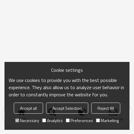
Cookie settings
We use cookies to provide you with the best possible
experience. They also allow us to analyze user behavior in
order to constantly improve the website for you.
Accept all
Accept Selection
Reject All
Home
search
Categories
Send Inquiry
Necessary
Analytics
Preferences
Marketing