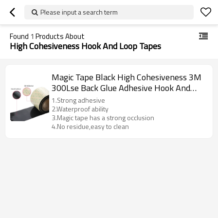
Please input a search term
Found
1
Products About
High Cohesiveness Hook And Loop Tapes
Magic Tape Black High Cohesiveness 3M
300Lse Back Glue Adhesive Hook And
Loop Tapes
1.Strong adhesive
2.Waterproof ability
3.Magic tape has a strong occlusion
4.No residue,easy to clean