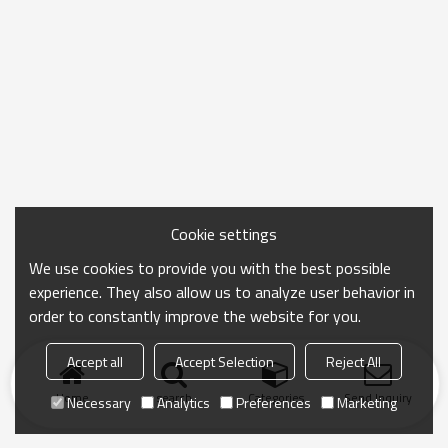
Cookie settings
We use cookies to provide you with the best possible
experience. They also allow us to analyze user behavior in
order to constantly improve the website for you.
Accept all
Accept Selection
Reject All
Home
search
Categories
Send Inquiry
Necessary
Analytics
Preferences
Marketing