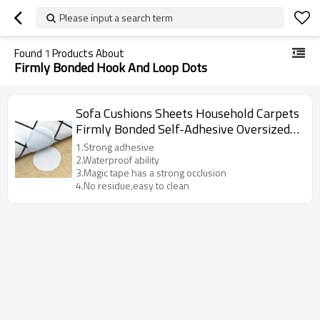
Please input a search term
Found
1
Products About
Firmly Bonded Hook And Loop Dots
Sofa Cushions Sheets Household Carpets
Firmly Bonded Self-Adhesive Oversized
Hook And Loop Dots
1.Strong adhesive
2.Waterproof ability
3.Magic tape has a strong occlusion
4.No residue,easy to clean