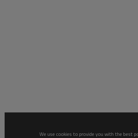
We use cookies to provide you with the best pos