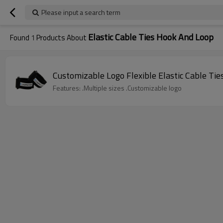
Please input a search term
Elastic Cable Ties Hook And Loop
Found
1
Products About
Customizable Logo Flexible Elastic Cable Ti
Features: .Multiple sizes .Customizable logo