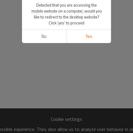
Detected that you are accessing the
mobile website on a computer, would you
like to redirect to the desktop website?
Click 'yes' to proceed
No
Yes
Cookie settings
sible experience. They also allow us to analyze user behavior in 