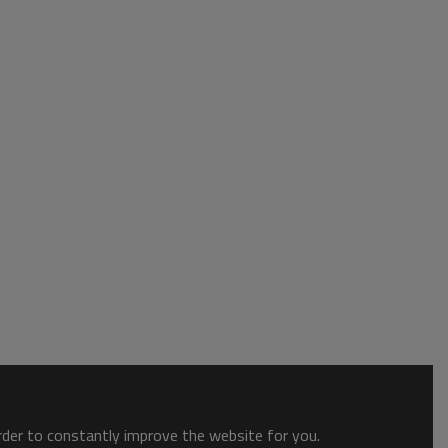
order to constantly improve the website for you.