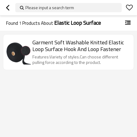
Please input a search term
Elastic Loop Surface
Found
1
Products About
Garment Soft Washable Knitted Elastic
Loop Surface Hook And Loop Fastener
Features:Variety of styles.Can choose different
pulling force according to the product.