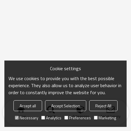
Cookie settings
We use cookies to provide you with the best possible
experience. They also allow us to analyze user behavior in
order to constantly improve the website for you.
Accept all
Accept Selection
Reject All
Home
search
Categories
Send Inquiry
Necessary
Analytics
Preferences
Marketing