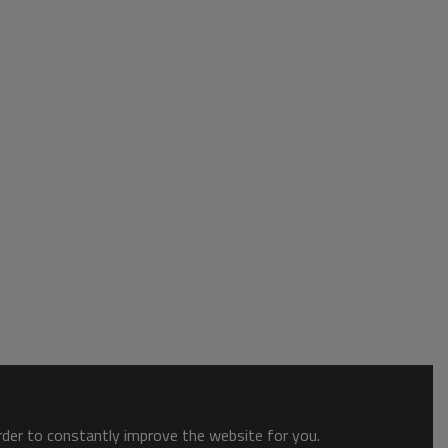
order to constantly improve the website for you.