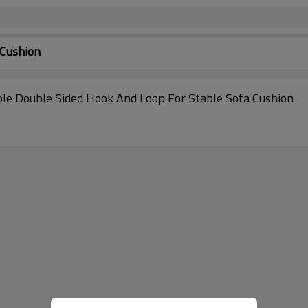
 Cushion
le Double Sided Hook And Loop For Stable Sofa Cushion