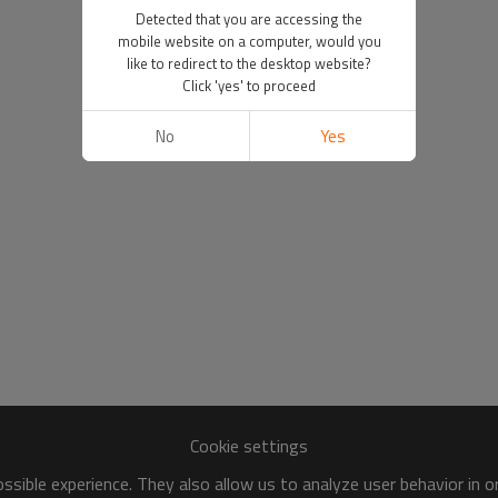
Detected that you are accessing the
mobile website on a computer, would you
like to redirect to the desktop website?
Click 'yes' to proceed
No
Yes
Cookie settings
sible experience. They also allow us to analyze user behavior in 