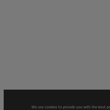
We use cookies to provide you with the best pos