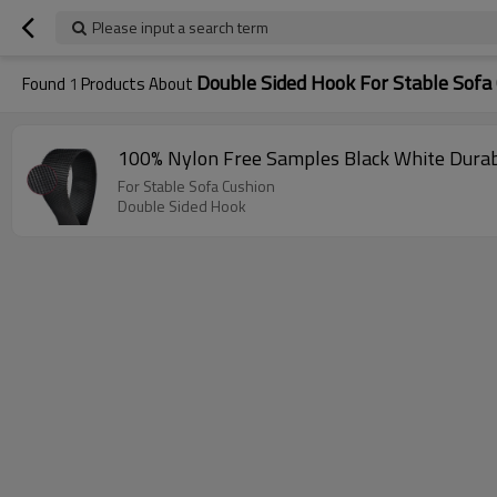
Please input a search term
Double Sided Hook For Stable Sofa
Found
1
Products About
100% Nylon Free Samples Black White Durab
For Stable Sofa Cushion
Double Sided Hook