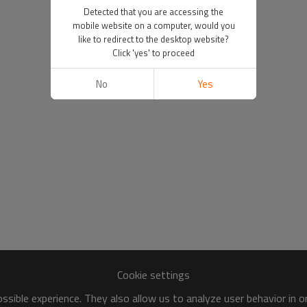
Detected that you are accessing the
mobile website on a computer, would you
like to redirect to the desktop website?
Click 'yes' to proceed
No
Yes
Cookie settings
sible experience. They also allow us to analyze user behavior in 