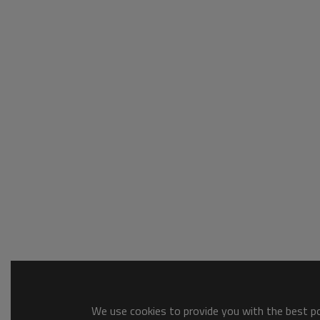
We use cookies to provide you with the best pos