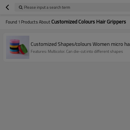
Please input a search term
Customized Colours Hair Grippers
Found
1
Products About
Customized Shapes/colours Women micro hai
Features: Multicolor. Can die-cut into different shapes