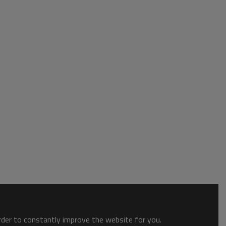
order to constantly improve the website for you.