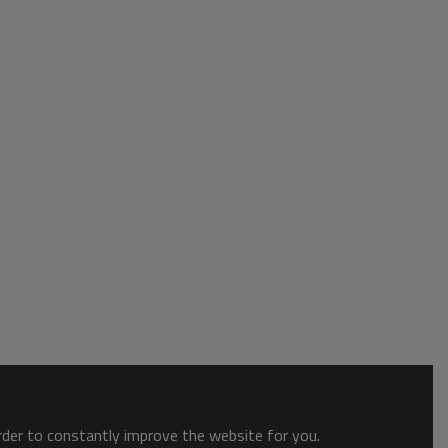
order to constantly improve the website for you.