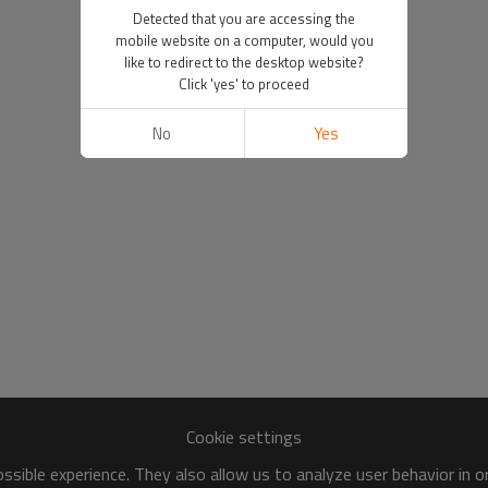
Detected that you are accessing the
mobile website on a computer, would you
like to redirect to the desktop website?
Click 'yes' to proceed
No
Yes
Cookie settings
sible experience. They also allow us to analyze user behavior in 