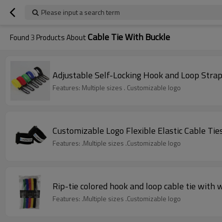
Please input a search term
Cable Tie With Buckle
Found
3
Products About
Adjustable Self-Locking Hook and Loop Strap 
Features: Multiple sizes . Customizable logo
Customizable Logo Flexible Elastic Cable Ti
Features: .Multiple sizes .Customizable logo
Rip-tie colored hook and loop cable tie with 
Features: .Multiple sizes .Customizable logo