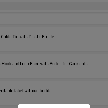
Cable Tie with Plastic Buckle
es Hook and Loop Band with Buckle for Garments
writable label without buckle