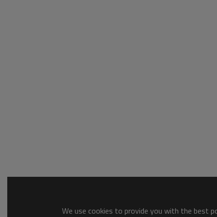
We use cookies to provide you with the best pos