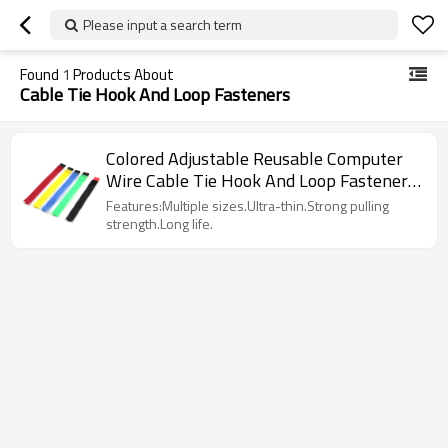
Please input a search term
Found
1
Products About
Cable Tie Hook And Loop Fasteners
Colored Adjustable Reusable Computer
Wire Cable Tie Hook And Loop Fasteners
Suppliers
Features:Multiple sizes.Ultra-thin.Strong pulling
strength.Long life.