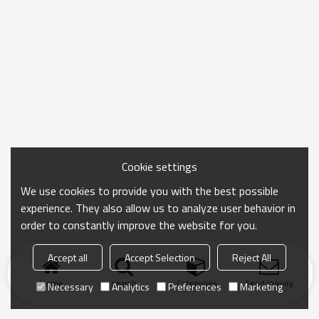
Cookie settings
We use cookies to provide you with the best possible
experience. They also allow us to analyze user behavior in
order to constantly improve the website for you.
Accept all
Accept Selection
Reject All
Home
search
Categories
Send Inquiry
Necessary
Analytics
Preferences
Marketing