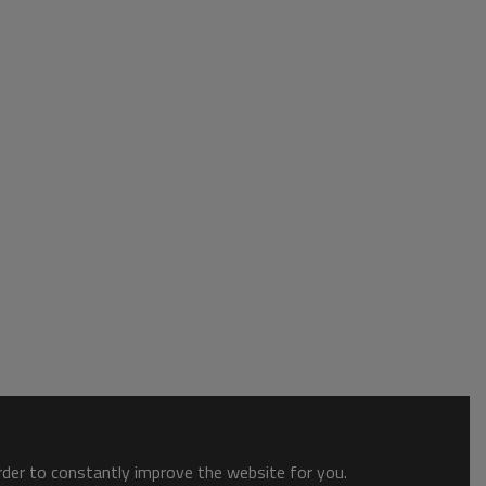
order to constantly improve the website for you.