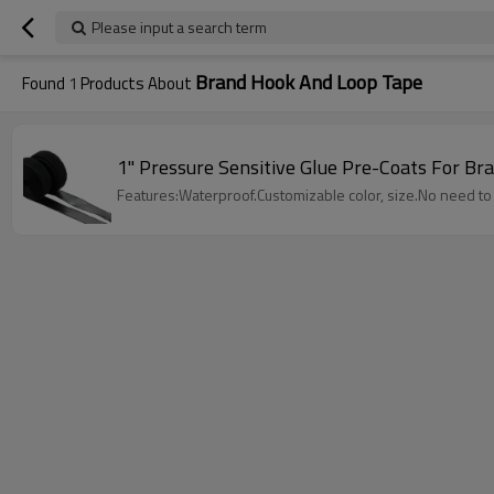
Please input a search term
Brand Hook And Loop Tape
Found
1
Products About
1" Pressure Sensitive Glue Pre-Coats For B
Features:Waterproof.Customizable color, size.No need t