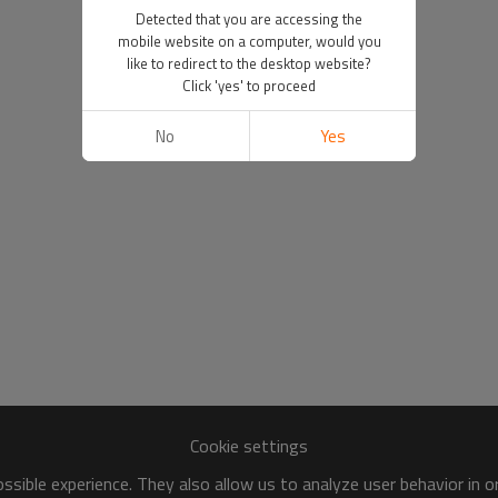
Detected that you are accessing the
mobile website on a computer, would you
like to redirect to the desktop website?
Click 'yes' to proceed
No
Yes
Cookie settings
sible experience. They also allow us to analyze user behavior in 