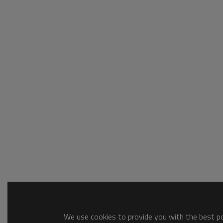
We use cookies to provide you with the best pos