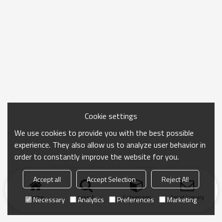
Cookie settings
We use cookies to provide you with the best possible
experience. They also allow us to analyze user behavior in
order to constantly improve the website for you.
Accept all
Accept Selection
Reject All
Home
search
Categories
Send Inquiry
Necessary
Analytics
Preferences
Marketing