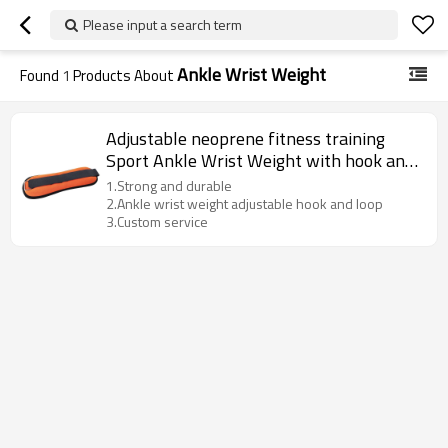
Please input a search term
Ankle Wrist Weight
Found
1
Products About
Adjustable neoprene fitness training
Sport Ankle Wrist Weight with hook and
loop
1.Strong and durable
2.Ankle wrist weight adjustable hook and loop
3.Custom service