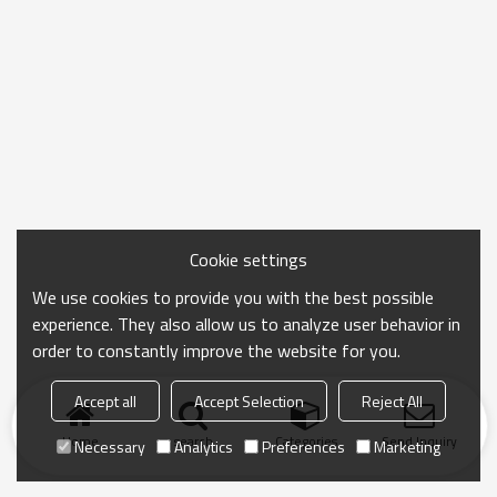
Cookie settings
We use cookies to provide you with the best possible
experience. They also allow us to analyze user behavior in
order to constantly improve the website for you.
Accept all
Accept Selection
Reject All
Home
search
Categories
Send Inquiry
Necessary
Analytics
Preferences
Marketing