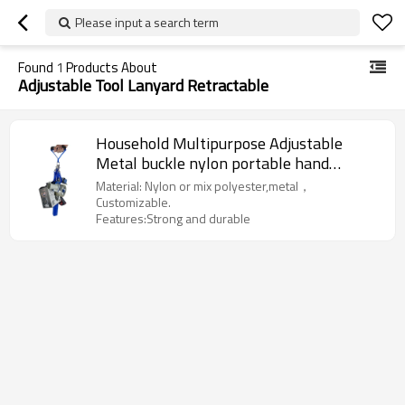
Please input a search term
Found
1
Products About
Adjustable Tool Lanyard Retractable
Household Multipurpose Adjustable
Metal buckle nylon portable hand
retractable tool lanyards
Material: Nylon or mix polyester,metal，
Customizable.
Features:Strong and durable