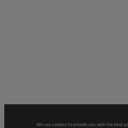
We use cookies to provide you with the best pos