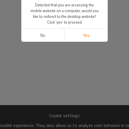
Detected that you are accessing the
mobile website on a computer, would you
like to redirect to the desktop website?
Click 'yes' to proceed
No
Yes
Cookie settings
sible experience. They also allow us to analyze user behavior in 