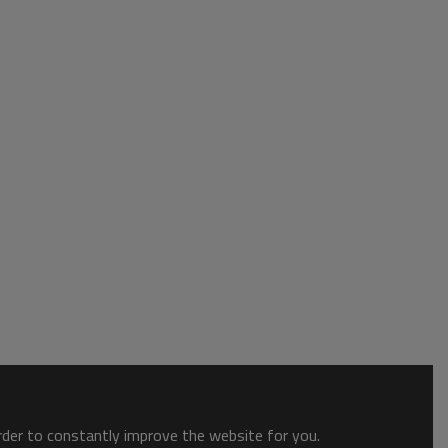
order to constantly improve the website for you.