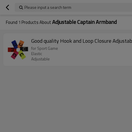
Please input a search term
Adjustable Captain Armband
Found
1
Products About
Good quality Hook and Loop Closure Adjusta
for Sport Game
Elastic
Adjustable