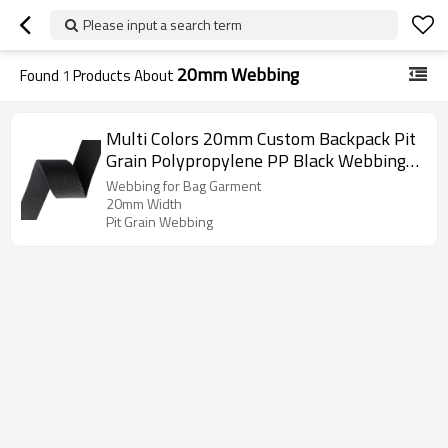
Please input a search term
20mm Webbing
Found
1
Products About
Multi Colors 20mm Custom Backpack Pit
Grain Polypropylene PP Black Webbing
for Bag Garment
Webbing for Bag Garment
20mm Width
Pit Grain Webbing