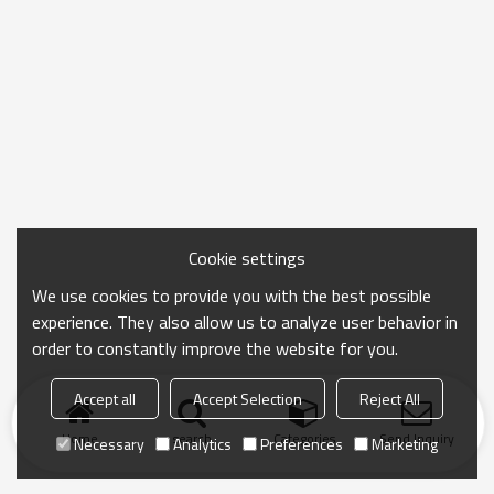
Cookie settings
We use cookies to provide you with the best possible
experience. They also allow us to analyze user behavior in
order to constantly improve the website for you.
Accept all
Accept Selection
Reject All
Home
search
Categories
Send Inquiry
Necessary
Analytics
Preferences
Marketing