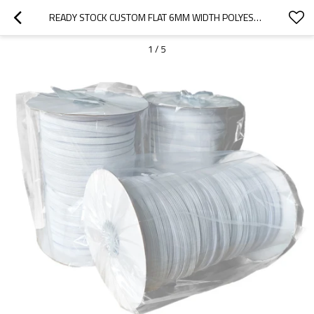
READY STOCK CUSTOM FLAT 6MM WIDTH POLYESTER ELASTIC ROPE FOR PERSONAL PROTECTIVE EQUIPMENT
1
/
5