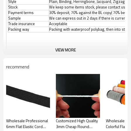
Style
Plain, Binding, Herringbone, Jacquard, Zigzag, etc
Stock
We keep some items stock, please contact us for
Payment terms
30% deposit, 70% against the BL copy( 70% before
Sample
We can express out in 2 days if there is current
Trade insurance
Acceptable
Packing way
Packing with waterproof polybag, then into stand
VIEW MORE
recommend
Wholesale Professional
Customized High Quality
Wholesale Ch
6mm Flat Elastic Cord
3mm Cheap Round
Colorful Flat 