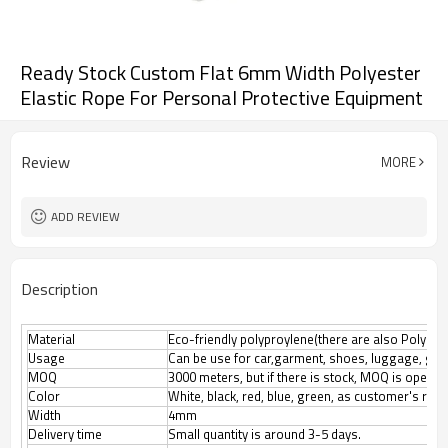
Ready Stock Custom Flat 6mm Width Polyester
Elastic Rope For Personal Protective Equipment
Review
MORE
ADD REVIEW
Description
Material
Eco-friendly polyproylene(there are also Polyester
Usage
Can be use for car,garment, shoes, luggage, gif
MOQ
3000 meters, but if there is stock, MOQ is open n
Color
White, black, red, blue, green, as customer's req
Width
4mm
Delivery time
Small quantity is around 3-5 days.