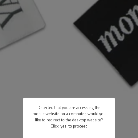
Detected that you are accessing the
mobile website on a computer, would you
like to redirect to the desktop website?
Click 'yes' to proceed