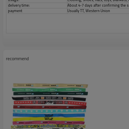
delivery time:
About 4-7 days after confirming the 
payment
Usually TT, Western Union
recommend