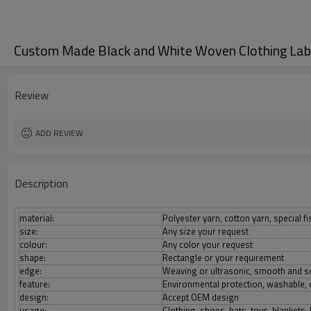
Custom Made Black and White Woven Clothing Labe
Review
ADD REVIEW
Description
material:
Polyester yarn, cotton yarn, special fi
size:
Any size your request
colour:
Any color your request
shape:
Rectangle or your requirement
edge:
Weaving or ultrasonic, smooth and s
feature:
Environmental protection, washable, d
design:
Accept OEM design
usage:
Clothing, shoes, hats, toys, blankets,