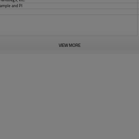
sample and PI
VIEW MORE