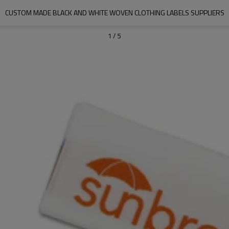
CUSTOM MADE BLACK AND WHITE WOVEN CLOTHING LABELS SUPPLIERS
1
/
5