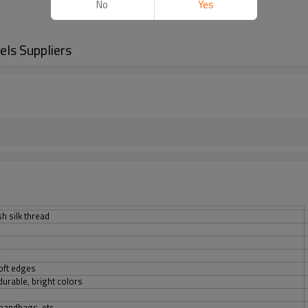
No
Yes
ls Suppliers
sh silk thread
oft edges
urable, bright colors
 handbags, etc.