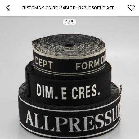
CUSTOM NYLON REUSABLE DURABLE SOFT ELASTIC JACQUARD WEBBING STRAP TAPE
1
/
5