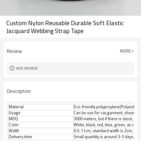
Custom Nylon Reusable Durable Soft Elastic
Jacquard Webbing Strap Tape
Review
MORE
ADD REVIEW
Description
Material
Eco-friendly polyproylene(Polyester, N
Usage
Can be use for car,garment, shoes, l
MOQ
3000 meters, but if there is stock, M
Color
White, black, red, blue, green, as cus
Width
0.5-11cm, standard width is 2cm, 2.5
Delivery time
Small quantity is around 3-5 days.