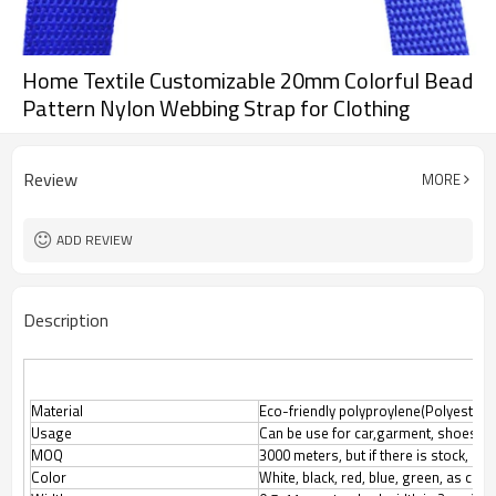
Home Textile Customizable 20mm Colorful Bead
Pattern Nylon Webbing Strap for Clothing
Review
MORE
ADD REVIEW
Description
Material
Eco-friendly polyproylene(Polyester, N
Usage
Can be use for car,garment, shoes, l
MOQ
3000 meters, but if there is stock, M
Color
White, black, red, blue, green, as cus