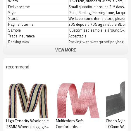
Width
0.5-11cm, standard width is 2cm, 2.5
Delivery time
Small quantity is around 3-5 days.
Style
Plain, Binding, Herringbone, Jacquard,
Stock
We keep some items stock, please con
Payment terms
30% deposit, 70% against the BL copy.
Sample
Customized sample is around 5-7 d
Trade insurance
Acceptable
Packing way
Packing with waterproof polybag, the
VIEW MORE
recommend
High Tenacity Wholesale
Multicolors Soft
Cheap Nylon G
25MM Woven Luggage
Comfortable
100mm Width F