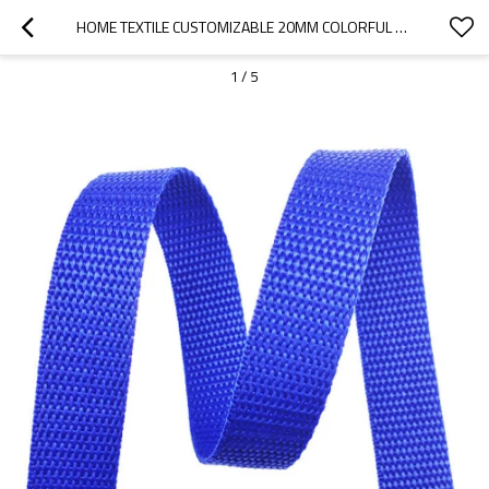
HOME TEXTILE CUSTOMIZABLE 20MM COLORFUL BEAD PATTERN NYLON WEBBING STRAP FOR CLOTHING
1
/
5