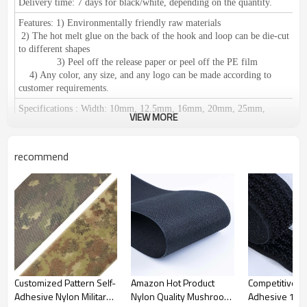
Delivery time:
7 days for black/white, depending on the quantity.
Features:
1) Environmentally friendly raw materials
2) The hot melt glue on the back of the hook and loop can be die-cut
to different shapes
3) Peel off the release paper or peel off the PE film
4) Any color, any size, and any logo can be made according to
customer requirements.
Specifications
:
Width: 10mm, 12.5mm, 16mm, 20mm, 25mm,
VIEW MORE
30mm, 38mm, 50mm, 60mm, 80mm, 100mm, 110mm, 125mm,
150mm.
We can make any size according to your requirements.
Length: 25 meters or 27.5 yards per roll
recommend
Certification:
RoHS / SGS, ISO 9001 meets European environmental
standards.
Application
:
1),
used in clothing, shoes and hats, leather products,
furniture, medical equipment, curtains, camping equipment, cushions,
wires and cables, decorative accessories, etc.
2) Suitable for: fixation of promotional materials,
display in exhibitions, fixation of office supplies, household items,
cushions, car seats, etc.
Easy to fix and disassemble;
used for
fixing
tablecloths, chair covers, etc.
Can be reused.
Customized Pattern Self-
Amazon Hot Product
Competitive Pr
Adhesive Nylon Military
Nylon Quality Mushroom
Adhesive 100
Place of Origin:
Guangdong, China (Mainland)