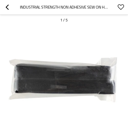
INDUSTRIAL STRENGTH NON ADHESIVE SEW ON HOOK AND LOOP FASTENER FOR LUGGAGE HANDLE WRAP
1
/
5