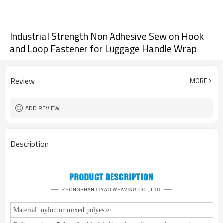
Industrial Strength Non Adhesive Sew on Hook
and Loop Fastener for Luggage Handle Wrap
Review
MORE
ADD REVIEW
Description
Material:
nylon or mixed polyester