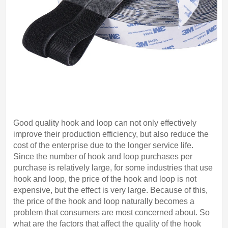
Good quality hook and loop can not only effectively
improve their production efficiency, but also reduce the
cost of the enterprise due to the longer service life.
Since the number of hook and loop purchases per
purchase is relatively large, for some industries that use
hook and loop, the price of the hook and loop is not
expensive, but the effect is very large. Because of this,
the price of the hook and loop naturally becomes a
problem that consumers are most concerned about. So
what are the factors that affect the quality of the hook