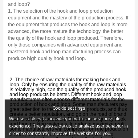
and loop?
1. The selection of the hook and loop production
equipment and the mastery of the production process. If
the equipment that produces the hook and loop is more
advanced, the more mature the technology, the better
the quality of the hook and loop produced. Therefore,
only those companies with advanced equipment and
mastered hook and loop manufacturing process can
produce high quality hook and loop.
2. The choice of raw materials for making hook and
loop. Only by ensuring the quality of the raw materials
is relatively high, can the quality of the produced hook
and loop products be better. Different hook and loop
manufacturers often choose different materials for the
production of hook and loop. Some manufacturers pay
Cookie settings
great attention to the quality of their products, and thus
create a better reputation, and go on the road of brand
We use cookies to provide you with the best possible
hook and loop production. Choose some quality hook
and loop making materials. In order to maximize profit,
experience. They also allow us to analyze user behavior in
some manufacturers will compress from the production
order to constantly improve the website for you.
and buy some cheap and inferior hook and loop