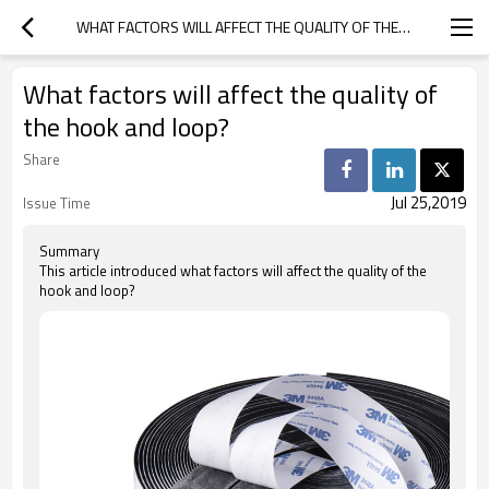
WHAT FACTORS WILL AFFECT THE QUALITY OF THE HOOK AND LOOP?
What factors will affect the quality of
the hook and loop?
Share
Jul 25,2019
Issue Time
Summary
This article introduced what factors will affect the quality of the
hook and loop?