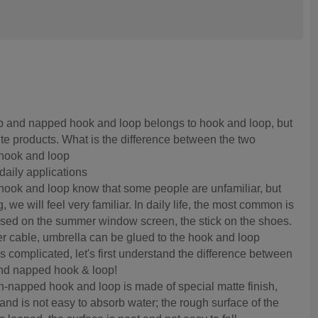
 and napped hook and loop belongs to hook and loop, but
te products. What is the difference between the two
 hook and loop
daily applications
ook and loop know that some people are unfamiliar, but
, we will feel very familiar. In daily life, the most common is
sed on the summer window screen, the stick on the shoes.
r cable, umbrella can be glued to the hook and loop
s complicated, let's first understand the difference between
nd napped hook & loop!
un-napped hook and loop is made of special matte finish,
and is not easy to absorb water; the rough surface of the