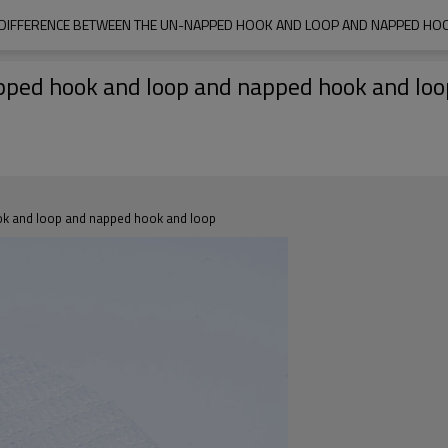
 DIFFERENCE BETWEEN THE UN-NAPPED HOOK AND LOOP AND NAPPED HO
pped hook and loop and napped hook and loo
ook and loop and napped hook and loop