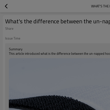
WHAT'S THE
What's the difference between the un-na
Share
Issue Time
Summary
This article introduced what is the difference between the un-napped h