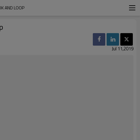
OK AND LOOP
p
Jul 11,2019