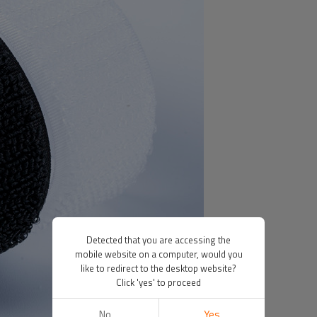
Detected that you are accessing the
mobile website on a computer, would you
like to redirect to the desktop website?
Click 'yes' to proceed
No
Yes