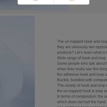
The un-napped hook and loop
they are obviously two opposi
products? Let’s learn what is
Wide range of hook and loop 
Some people who talk about h
when they really see this thing
the adhesive hook and loop u
Buckle, bundled with compute
The variety of hook and loop i
the un-napped hook & loop a
In terms of composition: the 
which does not hurt the hand 