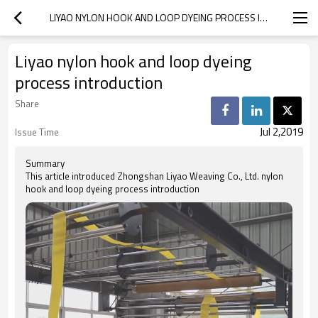
LIYAO NYLON HOOK AND LOOP DYEING PROCESS INTRODUCTION
Liyao nylon hook and loop dyeing
process introduction
Share
Jul 2,2019
Issue Time
Summary
This article introduced Zhongshan Liyao Weaving Co., Ltd. nylon
hook and loop dyeing process introduction