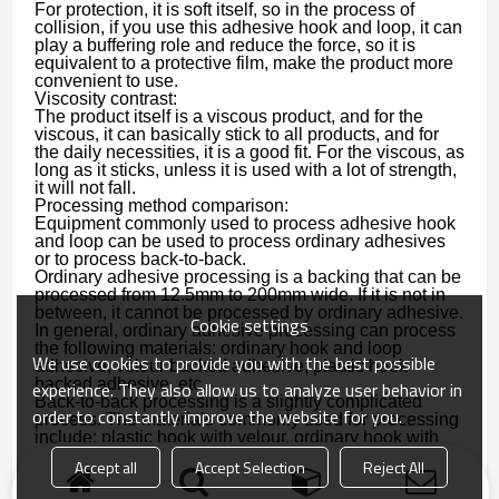
For protection, it is soft itself, so in the process of
collision, if you use this adhesive hook and loop, it can
play a buffering role and reduce the force, so it is
equivalent to a protective film, make the product more
convenient to use.
Viscosity contrast:
The product itself is a viscous product, and for the
viscous, it can basically stick to all products, and for
the daily necessities, it is a good fit. For the viscous, as
long as it sticks, unless it is used with a lot of strength,
it will not fall.
Processing method comparison:
Equipment commonly used to process adhesive hook
and loop can be used to process ordinary adhesives
or to process back-to-back.
Ordinary adhesive processing is a backing that can be
processed from 12.5mm to 200mm wide. If it is not in
between, it cannot be processed by ordinary adhesive.
Cookie settings
In general, ordinary adhesive processing can process
the following materials: ordinary hook and loop
We use cookies to provide you with the best possible
adhesive, velour backed adhesive, plastic hook
backed adhesive, etc.
experience. They also allow us to analyze user behavior in
Back-to-back processing is a slightly complicated
order to constantly improve the website for you.
process. The materials commonly used for processing
include: plastic hook with velour, ordinary hook with
velour, and ordinary hook with ordinary loop.
Accept all
Accept Selection
Reject All