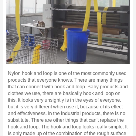
Nylon hook and loop is one of the most commonly used
products that everyone knows. There are many things
that can connect with hook and loop. Baby products and
clothes we use, there are basically hook and loop on
this. It looks very unsightly is in the eyes of everyone,
but it is very different when use it, because of its effect
and effectiveness. In the industrial products, there is no
substitute. There are other things that can't replace the
hook and loop. The hook and loop looks really simple. It
is only made up of the combination of the rough surface