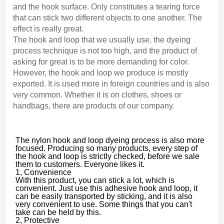
and the hook surface. Only constitutes a tearing force
that can stick two different objects to one another. The
effect is really great.
The hook and loop that we usually use, the dyeing
process technique is not too high, and the product of
asking for great is to be more demanding for color.
However, the hook and loop we produce is mostly
exported. It is used more in foreign countries and is also
very common. Whether it is on clothes, shoes or
handbags, there are products of our company.
The nylon hook and loop dyeing process is also more
focused. Producing so many products, every step of
the hook and loop is strictly checked, before we sale
them to customers. Everyone likes it.
1, Convenience
With this product, you can stick a lot, which is
convenient. Just use this adhesive hook and loop, it
can be easily transported by sticking, and it is also
very convenient to use. Some things that you can't
take can be held by this.
2, Protective