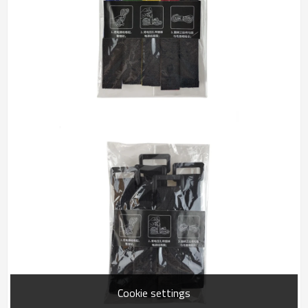
Cookie settings