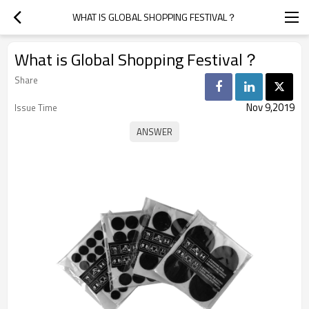
WHAT IS GLOBAL SHOPPING FESTIVAL？
What is Global Shopping Festival？
Share
Nov 9,2019
Issue Time