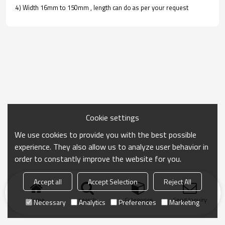
4) Width 16mm to 150mm , length can do as per your request
Cookie settings
We use cookies to provide you with the best possible
experience. They also allow us to analyze user behavior in
order to constantly improve the website for you.
Accept all
Accept Selection
Reject All
Home
search
Categories
Send Inquiry
Necessary
Analytics
Preferences
Marketing