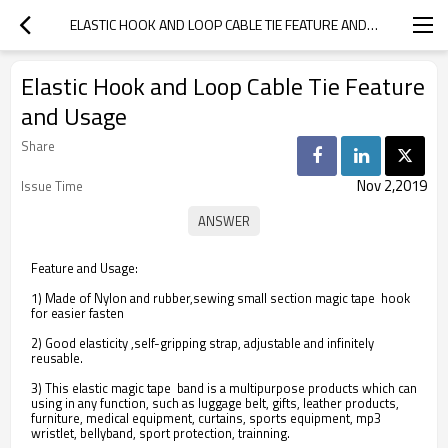
ELASTIC HOOK AND LOOP CABLE TIE FEATURE AND USAGE
Elastic Hook and Loop Cable Tie Feature
and Usage
Share
Nov 2,2019
Issue Time
Feature and Usage:
1) Made of Nylon and rubber,sewing small section magic tape hook
for easier fasten
2) Good elasticity ,self-gripping strap, adjustable and infinitely
reusable.
3) This elastic magic tape band is a multipurpose products which can
using in any function, such as luggage belt, gifts, leather products,
furniture, medical equipment, curtains, sports equipment, mp3
wristlet, bellyband, sport protection, trainning.