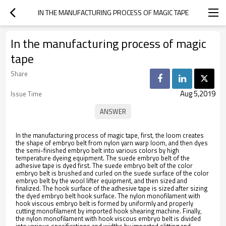
IN THE MANUFACTURING PROCESS OF MAGIC TAPE
In the manufacturing process of magic
tape
Share
Aug 5,2019
Issue Time
In the manufacturing process of magic tape, first, the loom creates
the shape of embryo belt from nylon yarn warp loom, and then dyes
the semi-finished embryo belt into various colors by high
temperature dyeing equipment. The suede embryo belt of the
adhesive tape is dyed first. The suede embryo belt of the color
embryo belt is brushed and curled on the suede surface of the color
embryo belt by the wool lifter equipment, and then sized and
finalized. The hook surface of the adhesive tape is sized after sizing
the dyed embryo belt hook surface. The nylon monofilament with
hook viscous embryo belt is formed by uniformly and properly
cutting monofilament by imported hook shearing machine. Finally,
the nylon monofilament with hook viscous embryo belt is divided