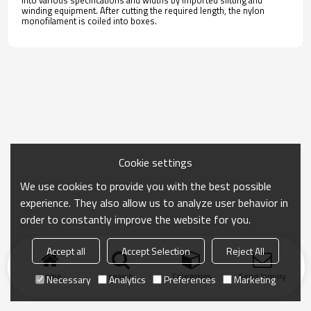
into various specifications and widths by imported slitting and
winding equipment. After cutting the required length, the nylon
monofilament is coiled into boxes.
Cookie settings
We use cookies to provide you with the best possible
experience. They also allow us to analyze user behavior in
order to constantly improve the website for you.
Accept all
Accept Selection
Reject All
Home
search
Categories
Send Inquiry
Necessary
Analytics
Preferences
Marketing